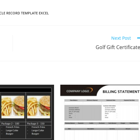
CLE RECORD TEMPLATE EXCEL
Next Post
Golf Gift Certificat