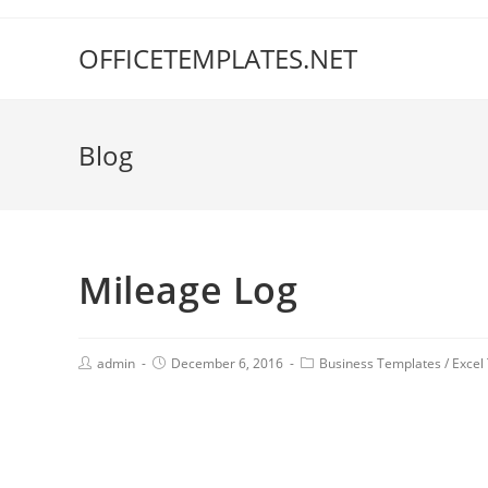
OFFICETEMPLATES.NET
Blog
Mileage Log
admin
December 6, 2016
Business Templates
/
Excel