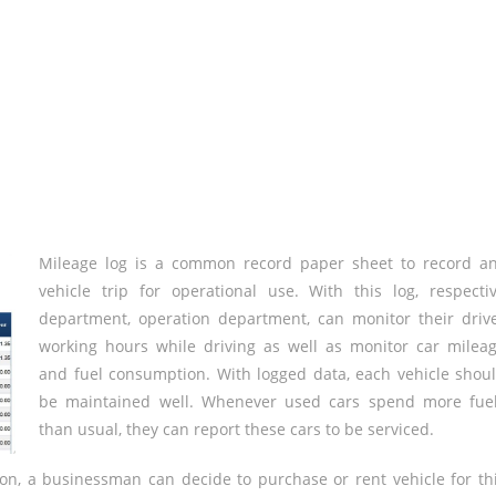
Mileage log is a common record paper sheet to record a
vehicle trip for operational use. With this log, respecti
department, operation department, can monitor their driv
working hours while driving as well as monitor car milea
and fuel consumption. With logged data, each vehicle shou
be maintained well. Whenever used cars spend more fue
than usual, they can report these cars to be serviced.
ion, a businessman can decide to purchase or rent vehicle for th