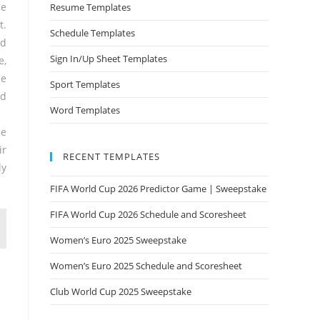
he
Resume Templates
t.
Schedule Templates
od
Sign In/Up Sheet Templates
e,
he
Sport Templates
ed
Word Templates
he
ir
RECENT TEMPLATES
ly
FIFA World Cup 2026 Predictor Game | Sweepstake
FIFA World Cup 2026 Schedule and Scoresheet
Women’s Euro 2025 Sweepstake
Women’s Euro 2025 Schedule and Scoresheet
Club World Cup 2025 Sweepstake