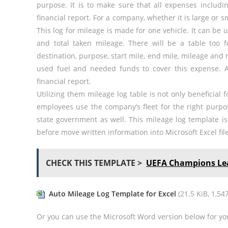
purpose. It is to make sure that all expenses includin
financial report. For a company, whether it is large or s
This log for mileage is made for one vehicle. It can be 
and total taken mileage. There will be a table too fo
destination, purpose, start mile, end mile, mileage and
used fuel and needed funds to cover this expense. 
financial report.
Utilizing them mileage log table is not only beneficial
employees use the company’s fleet for the right purpo
state government as well. This mileage log template is 
before move written information into Microsoft Excel file
CHECK THIS TEMPLATE >
UEFA Champions Lea
Auto Mileage Log Template for Excel
(21.5 KiB, 1,547
Or you can use the Microsoft Word version below for yo