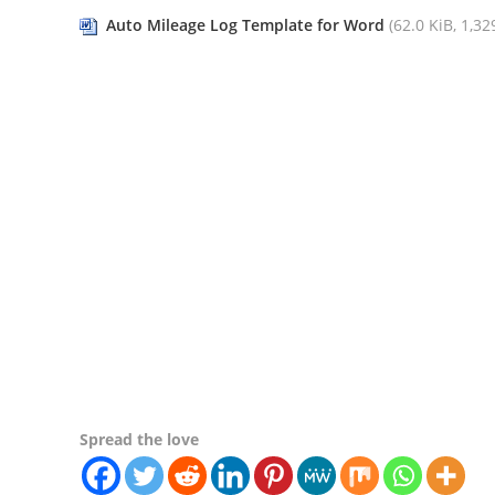
Auto Mileage Log Template for Word
(62.0 KiB, 1,329
Spread the love