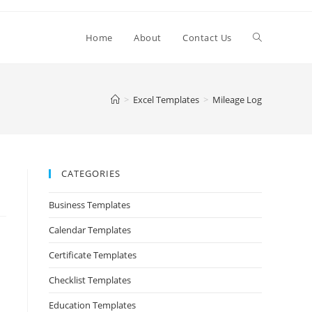
Home
About
Contact Us
>
Excel Templates
>
Mileage Log
CATEGORIES
Business Templates
Calendar Templates
Certificate Templates
Checklist Templates
Education Templates