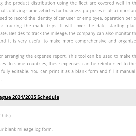
g the product distribution using the fleet are covered well in t
mall, utilizing some vehicles for business purposes is also importan
used to record the identity of car user or employee, operation peri
r tracking the made trips. It will cover the date, starting plac
 rate. Besides to track the mileage, the company can also monitor t
And it is very useful to make more comprehensive and organiz
 for arranging the expense report. This tool can be used to make t
ses. In some countries, these expenses can be reimbursed to the
fully editable. You can print it as a blank form and fill it manual
.
gue 2024/2025 Schedule
 hits)
ur blank mileage log form.