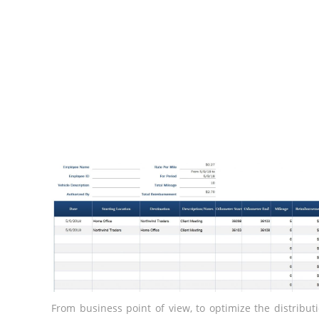
From business point of view, to optimize the distribut