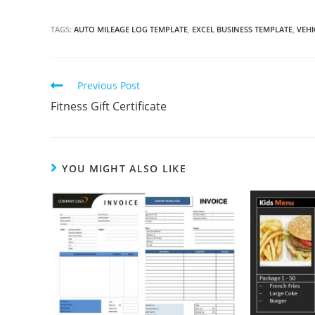
TAGS:
AUTO MILEAGE LOG TEMPLATE
,
EXCEL BUSINESS TEMPLATE
,
VEHI
Continue
Previous Post
Reading
Fitness Gift Certificate
YOU MIGHT ALSO LIKE