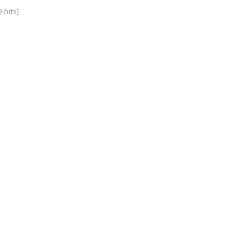
 hits)