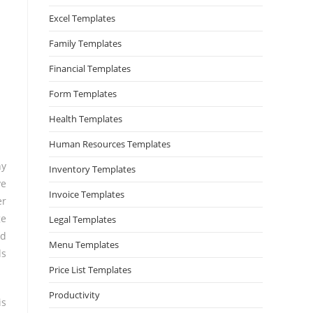
Excel Templates
Family Templates
Financial Templates
Form Templates
Health Templates
Human Resources Templates
ny
Inventory Templates
ve
Invoice Templates
er
ge
Legal Templates
ld
Menu Templates
ls
Price List Templates
Productivity
is