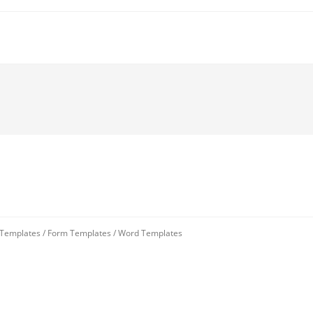
 Templates
/
Form Templates
/
Word Templates