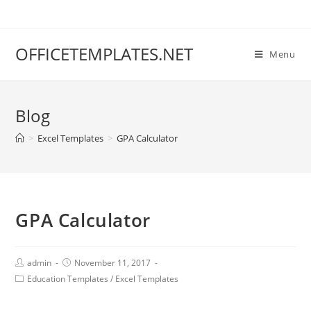
OFFICETEMPLATES.NET
Menu
Blog
>
Excel Templates
>
GPA Calculator
GPA Calculator
admin
November 11, 2017
Education Templates
/
Excel Templates