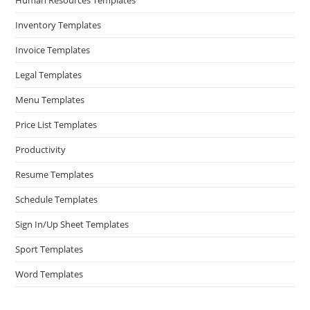
Inventory Templates
Invoice Templates
Legal Templates
Menu Templates
Price List Templates
Productivity
Resume Templates
Schedule Templates
Sign In/Up Sheet Templates
Sport Templates
Word Templates