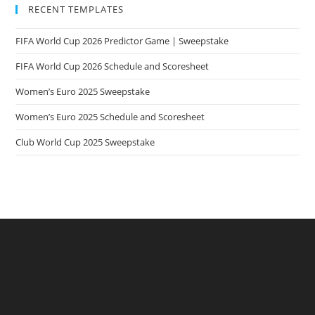
RECENT TEMPLATES
FIFA World Cup 2026 Predictor Game | Sweepstake
FIFA World Cup 2026 Schedule and Scoresheet
Women’s Euro 2025 Sweepstake
Women’s Euro 2025 Schedule and Scoresheet
Club World Cup 2025 Sweepstake