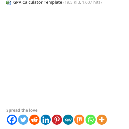
GPA Calculator Template
(19.5 KiB, 1,607 hits)
Spread the love