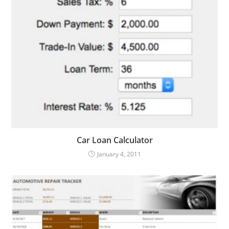
Car Loan Calculator
January 4, 2011