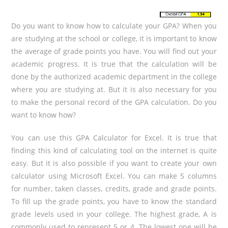
Do you want to know how to calculate your GPA? When you
are studying at the school or college, it is important to know
the average of grade points you have. You will find out your
academic progress. It is true that the calculation will be
done by the authorized academic department in the college
where you are studying at. But it is also necessary for you
to make the personal record of the GPA calculation. Do you
want to know how?
You can use this GPA Calculator for Excel. It is true that
finding this kind of calculating tool on the internet is quite
easy. But it is also possible if you want to create your own
calculator using Microsoft Excel. You can make 5 columns
for number, taken classes, credits, grade and grade points.
To fill up the grade points, you have to know the standard
grade levels used in your college. The highest grade, A is
commonly used to represent 5 or 4. The lowest one will be