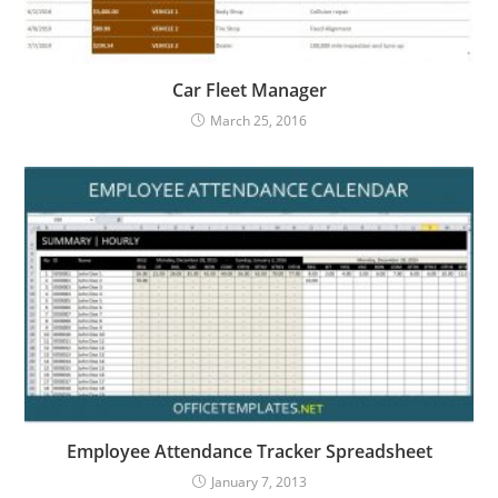
Car Fleet Manager
March 25, 2016
Employee Attendance Tracker Spreadsheet
January 7, 2013