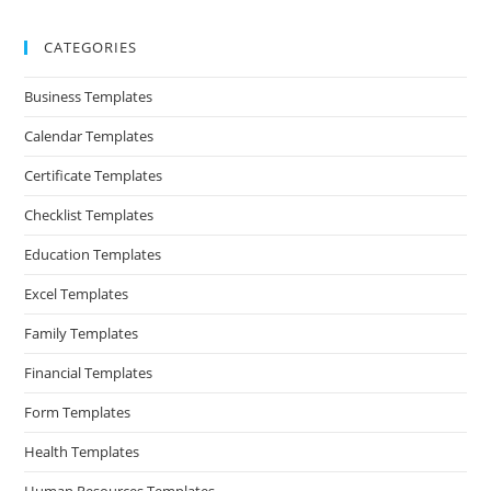
CATEGORIES
Business Templates
Calendar Templates
Certificate Templates
Checklist Templates
Education Templates
Excel Templates
Family Templates
Financial Templates
Form Templates
Health Templates
Human Resources Templates