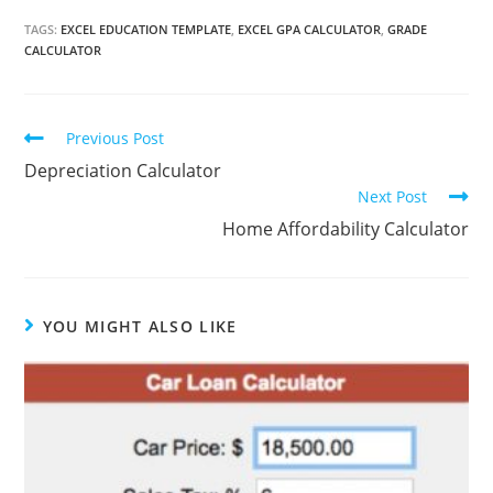
TAGS:
EXCEL EDUCATION TEMPLATE
,
EXCEL GPA CALCULATOR
,
GRADE
CALCULATOR
Continue
Previous Post
Reading
Depreciation Calculator
Next Post
Home Affordability Calculator
YOU MIGHT ALSO LIKE