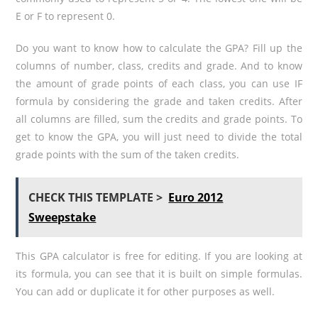
E or F to represent 0.
Do you want to know how to calculate the GPA? Fill up the
columns of number, class, credits and grade. And to know
the amount of grade points of each class, you can use IF
formula by considering the grade and taken credits. After
all columns are filled, sum the credits and grade points. To
get to know the GPA, you will just need to divide the total
grade points with the sum of the taken credits.
CHECK THIS TEMPLATE >
Euro 2012
Sweepstake
This GPA calculator is free for editing. If you are looking at
its formula, you can see that it is built on simple formulas.
You can add or duplicate it for other purposes as well.