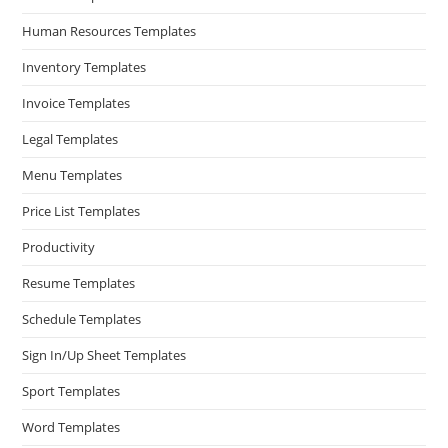
Human Resources Templates
Inventory Templates
Invoice Templates
Legal Templates
Menu Templates
Price List Templates
Productivity
Resume Templates
Schedule Templates
Sign In/Up Sheet Templates
Sport Templates
Word Templates