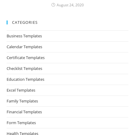
August 24, 2020
CATEGORIES
Business Templates
Calendar Templates
Certificate Templates
Checklist Templates
Education Templates
Excel Templates
Family Templates
Financial Templates
Form Templates
Health Templates