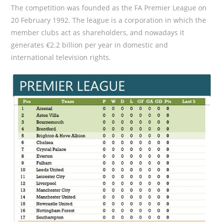
The competition was founded as the FA Premier League on
20 February 1992. The league is a corporation in which the
member clubs act as shareholders, and nowadays it
generates €2.2 billion per year in domestic and
international television rights.