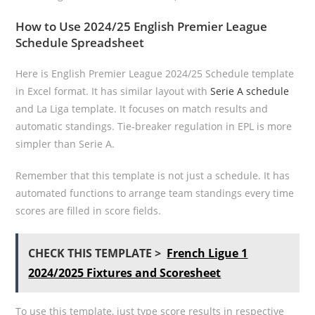
How to Use 2024/25 English Premier League
Schedule Spreadsheet
Here is English Premier League 2024/25 Schedule template
in Excel format. It has similar layout with
Serie A schedule
and La Liga template. It focuses on match results and
automatic standings. Tie-breaker regulation in EPL is more
simpler than Serie A.
Remember that this template is not just a schedule. It has
automated functions to arrange team standings every time
scores are filled in score fields.
CHECK THIS TEMPLATE >
French Ligue 1
2024/2025 Fixtures and Scoresheet
To use this template, just type score results in respective