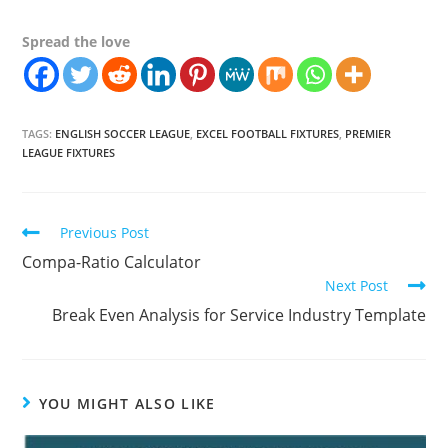
Spread the love
TAGS:
ENGLISH SOCCER LEAGUE
,
EXCEL FOOTBALL FIXTURES
,
PREMIER
LEAGUE FIXTURES
Continue
Previous Post
Reading
Compa-Ratio Calculator
Next Post
Break Even Analysis for Service Industry Template
YOU MIGHT ALSO LIKE