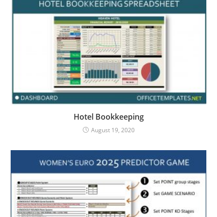
Hotel Bookkeeping
August 19, 2020