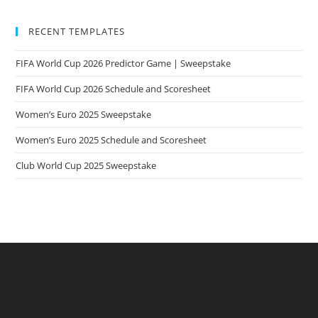
RECENT TEMPLATES
FIFA World Cup 2026 Predictor Game | Sweepstake
FIFA World Cup 2026 Schedule and Scoresheet
Women’s Euro 2025 Sweepstake
Women’s Euro 2025 Schedule and Scoresheet
Club World Cup 2025 Sweepstake