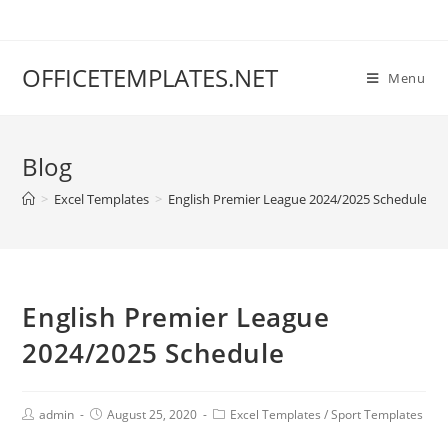
OFFICETEMPLATES.NET
Menu
Blog
>
Excel Templates
>
English Premier League 2024/2025 Schedule
English Premier League
2024/2025 Schedule
admin
August 25, 2020
Excel Templates
/
Sport Templates