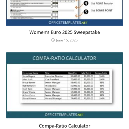
Women’s Euro 2025 Sweepstake
June 15, 2025
Compa-Ratio Calculator