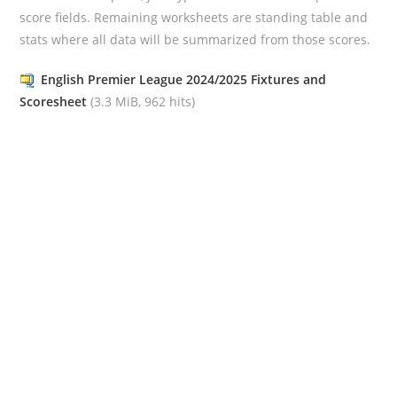
score fields. Remaining worksheets are standing table and
stats where all data will be summarized from those scores.
English Premier League 2024/2025 Fixtures and
Scoresheet
(3.3 MiB, 962 hits)