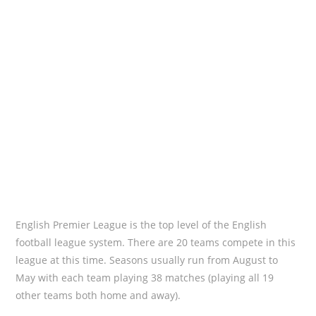
English Premier League is the top level of the English
football league system. There are 20 teams compete in this
league at this time. Seasons usually run from August to
May with each team playing 38 matches (playing all 19
other teams both home and away).