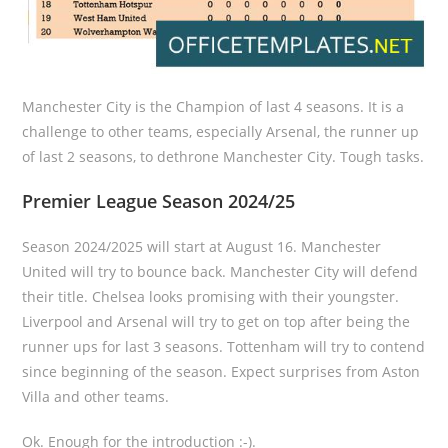
Manchester City is the Champion of last 4 seasons. It is a
challenge to other teams, especially Arsenal, the runner up
of last 2 seasons, to dethrone Manchester City. Tough tasks.
Premier League Season 2024/25
Season 2024/2025 will start at August 16. Manchester
United will try to bounce back. Manchester City will defend
their title. Chelsea looks promising with their youngster.
Liverpool and Arsenal will try to get on top after being the
runner ups for last 3 seasons. Tottenham will try to contend
since beginning of the season. Expect surprises from Aston
Villa and other teams.
Ok. Enough for the introduction :-).