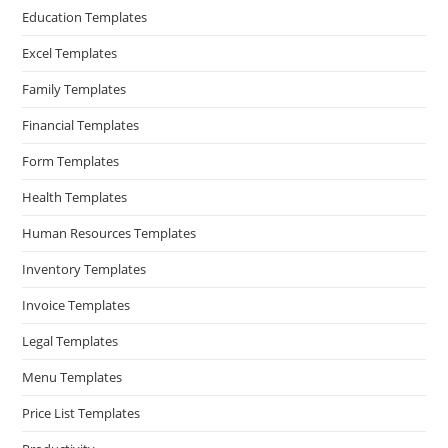
Education Templates
Excel Templates
Family Templates
Financial Templates
Form Templates
Health Templates
Human Resources Templates
Inventory Templates
Invoice Templates
Legal Templates
Menu Templates
Price List Templates