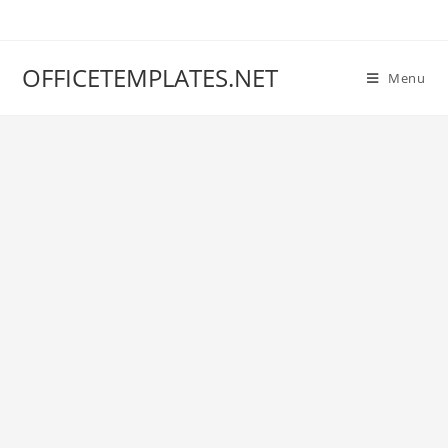
OFFICETEMPLATES.NET
Menu