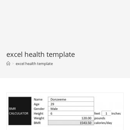
excel health template
>
excel health template