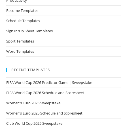
Productivity
Resume Templates
Schedule Templates
Sign In/Up Sheet Templates
Sport Templates
Word Templates
RECENT TEMPLATES
FIFA World Cup 2026 Predictor Game | Sweepstake
FIFA World Cup 2026 Schedule and Scoresheet
Women’s Euro 2025 Sweepstake
Women’s Euro 2025 Schedule and Scoresheet
Club World Cup 2025 Sweepstake