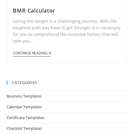
BMR Calculator
Losing the weight is a challenging journey. With the
toughest path you have to get through, it is necessary
for you to comprehend the essential factors that will
take you…
CONTINUE READING
CATEGORIES
Business Templates
Calendar Templates
Certificate Templates
Checklist Templates