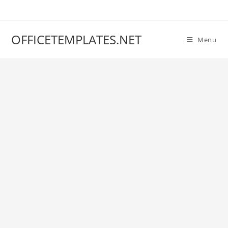
OFFICETEMPLATES.NET
Menu