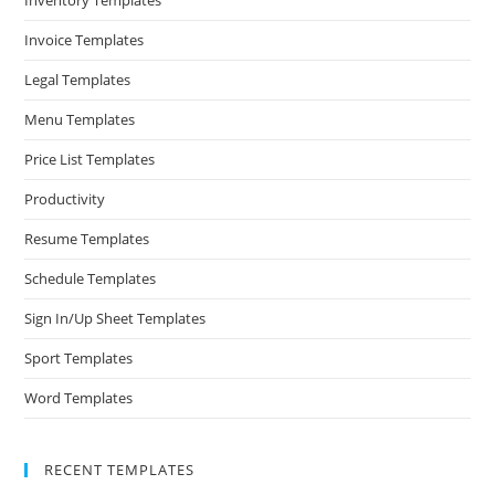
Inventory Templates
Invoice Templates
Legal Templates
Menu Templates
Price List Templates
Productivity
Resume Templates
Schedule Templates
Sign In/Up Sheet Templates
Sport Templates
Word Templates
RECENT TEMPLATES