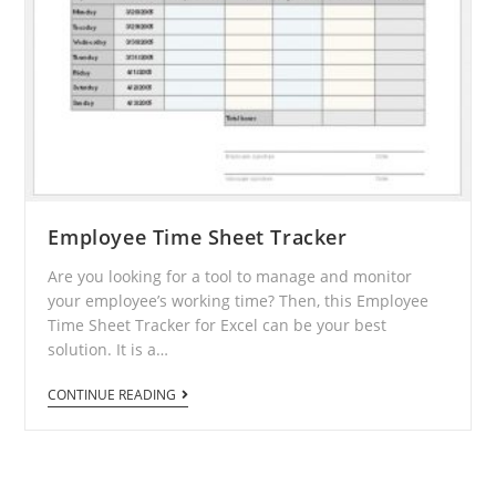
Employee Time Sheet Tracker
Are you looking for a tool to manage and monitor
your employee’s working time? Then, this Employee
Time Sheet Tracker for Excel can be your best
solution. It is a…
CONTINUE READING