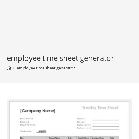
employee time sheet generator
>
employee time sheet generator