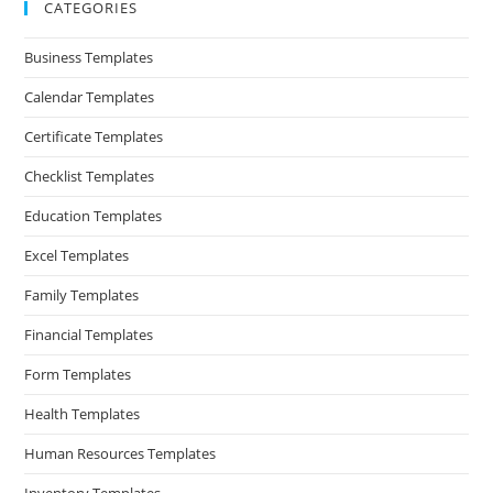
CATEGORIES
Business Templates
Calendar Templates
Certificate Templates
Checklist Templates
Education Templates
Excel Templates
Family Templates
Financial Templates
Form Templates
Health Templates
Human Resources Templates