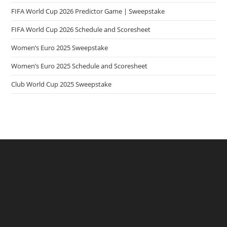
FIFA World Cup 2026 Predictor Game | Sweepstake
FIFA World Cup 2026 Schedule and Scoresheet
Women’s Euro 2025 Sweepstake
Women’s Euro 2025 Schedule and Scoresheet
Club World Cup 2025 Sweepstake