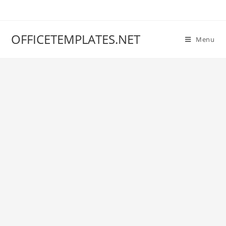
OFFICETEMPLATES.NET
Menu