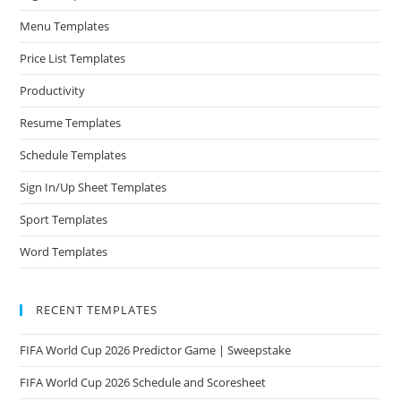
Menu Templates
Price List Templates
Productivity
Resume Templates
Schedule Templates
Sign In/Up Sheet Templates
Sport Templates
Word Templates
RECENT TEMPLATES
FIFA World Cup 2026 Predictor Game | Sweepstake
FIFA World Cup 2026 Schedule and Scoresheet