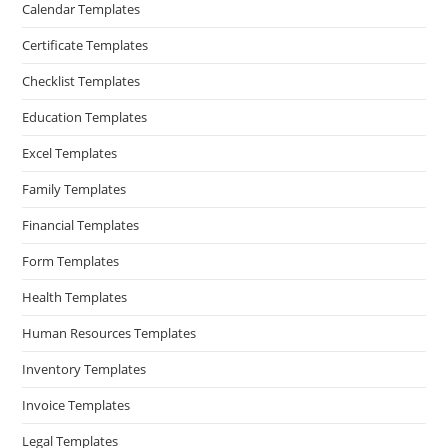
Calendar Templates
Certificate Templates
Checklist Templates
Education Templates
Excel Templates
Family Templates
Financial Templates
Form Templates
Health Templates
Human Resources Templates
Inventory Templates
Invoice Templates
Legal Templates