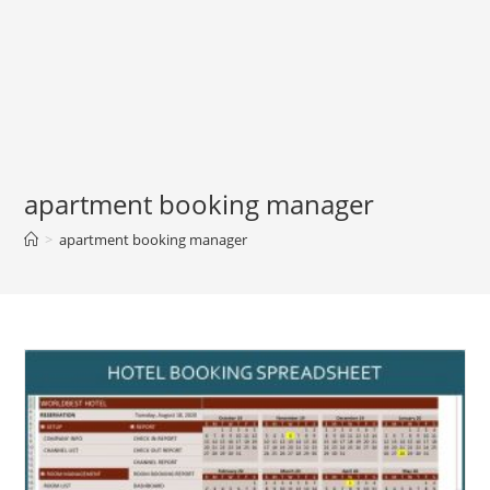
apartment booking manager
>
apartment booking manager