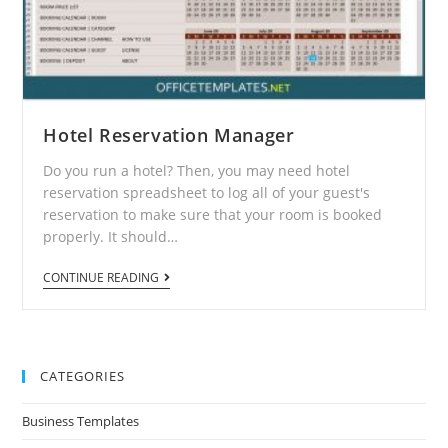
Hotel Reservation Manager
Do you run a hotel? Then, you may need hotel
reservation spreadsheet to log all of your guest's
reservation to make sure that your room is booked
properly. It should…
CONTINUE READING
CATEGORIES
Business Templates