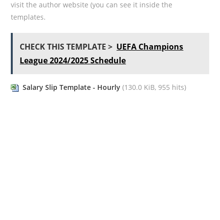
visit the author website (you can see it inside the
templates.
CHECK THIS TEMPLATE >
UEFA Champions
League 2024/2025 Schedule
Salary Slip Template - Hourly
(130.0 KiB, 955 hits)