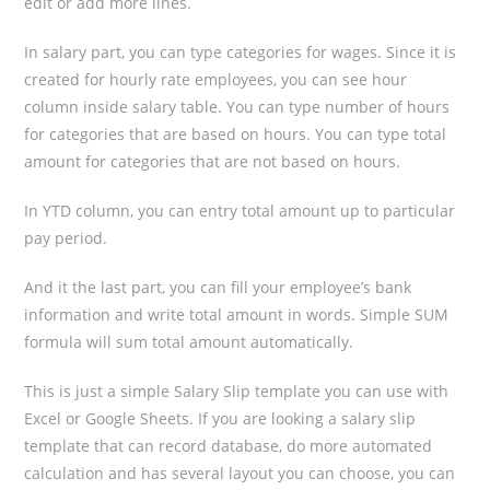
edit or add more lines.
In salary part, you can type categories for wages. Since it is
created for hourly rate employees, you can see hour
column inside salary table. You can type number of hours
for categories that are based on hours. You can type total
amount for categories that are not based on hours.
In YTD column, you can entry total amount up to particular
pay period.
And it the last part, you can fill your employee’s bank
information and write total amount in words. Simple SUM
formula will sum total amount automatically.
This is just a simple Salary Slip template you can use with
Excel or Google Sheets. If you are looking a salary slip
template that can record database, do more automated
calculation and has several layout you can choose, you can