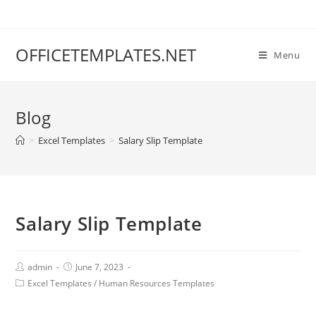
OFFICETEMPLATES.NET
Menu
Blog
>
Excel Templates
>
Salary Slip Template
Salary Slip Template
admin
June 7, 2023
Excel Templates
/
Human Resources Templates