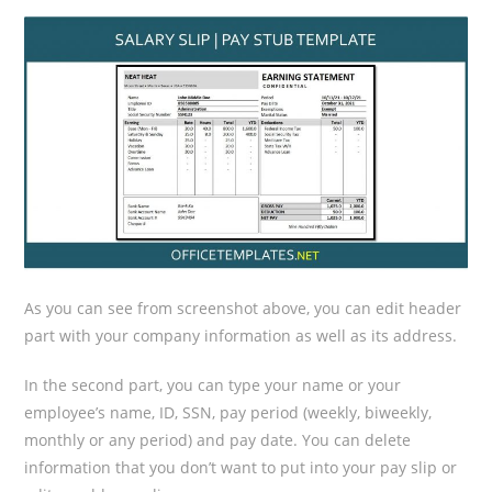
As you can see from screenshot above, you can edit header
part with your company information as well as its address.
In the second part, you can type your name or your
employee’s name, ID, SSN, pay period (weekly, biweekly,
monthly or any period) and pay date. You can delete
information that you don’t want to put into your pay slip or