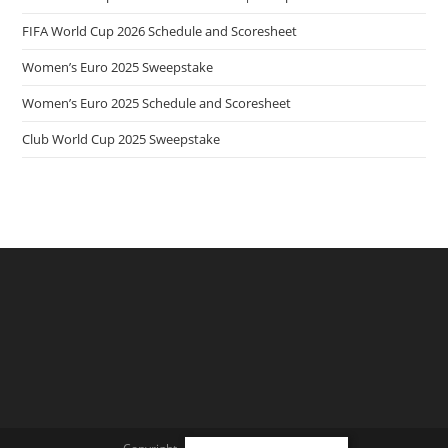
FIFA World Cup 2026 Schedule and Scoresheet
Women’s Euro 2025 Sweepstake
Women’s Euro 2025 Schedule and Scoresheet
Club World Cup 2025 Sweepstake