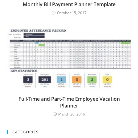
Monthly Bill Payment Planner Template
October 15, 2017
Full-Time and Part-Time Employee Vacation
Planner
March 20, 2016
CATEGORIES