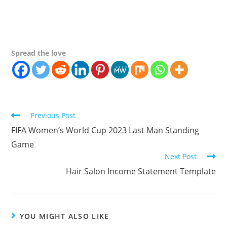
Spread the love
Continue
Previous Post
Reading
FIFA Women’s World Cup 2023 Last Man Standing
Game
Next Post
Hair Salon Income Statement Template
YOU MIGHT ALSO LIKE