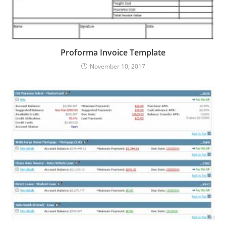
Proforma Invoice Template
November 10, 2017