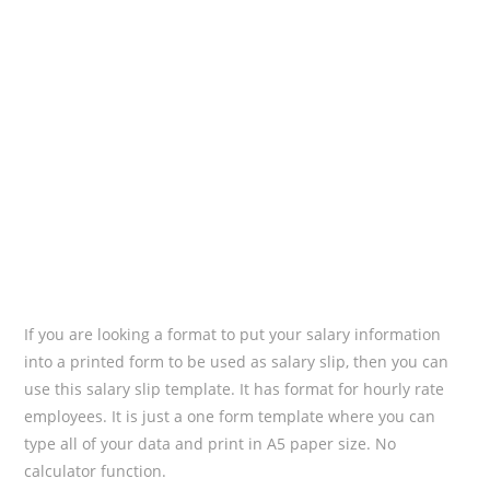
If you are looking a format to put your salary information
into a printed form to be used as salary slip, then you can
use this salary slip template. It has format for hourly rate
employees. It is just a one form template where you can
type all of your data and print in A5 paper size. No
calculator function.