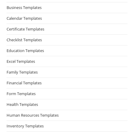
Business Templates
Calendar Templates
Certificate Templates
Checklist Templates
Education Templates
Excel Templates
Family Templates
Financial Templates
Form Templates
Health Templates
Human Resources Templates
Inventory Templates