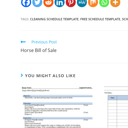
TAGS:
CLEANING SCHEDULE TEMPLATE
,
FREE SCHEDULE TEMPLATE
,
SCH
Continue
Previous Post
Reading
Horse Bill of Sale
YOU MIGHT ALSO LIKE