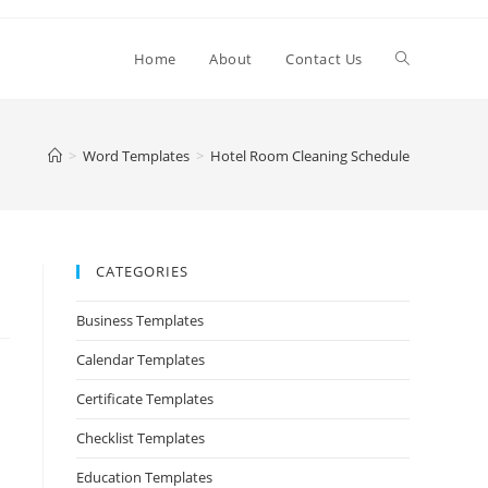
Home
About
Contact Us
>
Word Templates
>
Hotel Room Cleaning Schedule
CATEGORIES
Business Templates
Calendar Templates
Certificate Templates
Checklist Templates
Education Templates