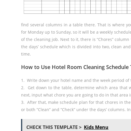
find several columns in a table there. That is where y
for Monday up to Sunday, so it will be a weekly schedule.
of the cleaning job. Next to it, there is “Chores” column wh
the days’ schedule which is divided into two, clean and
time.
How to Use Hotel Room Cleaning Schedule 
1. Write down your hotel name and the week period of t
2. Get down to the table, determine which area that w
next, input what chore you are going to do in that area 
3. After that, make schedule plan for that chores in th
or both “Clean” and “Check” under the days’ columns. In
CHECK THIS TEMPLATE >
Kids Menu