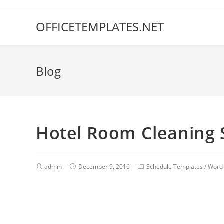
OFFICETEMPLATES.NET
Blog
Hotel Room Cleaning 
admin
December 9, 2016
Schedule Templates
/
Word