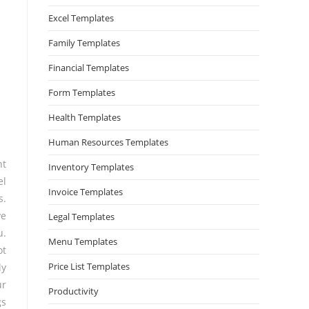
Excel Templates
Family Templates
Financial Templates
Form Templates
Health Templates
Human Resources Templates
nt
Inventory Templates
el
Invoice Templates
s.
ve
Legal Templates
u.
Menu Templates
ot
Price List Templates
ly
ur
Productivity
gs