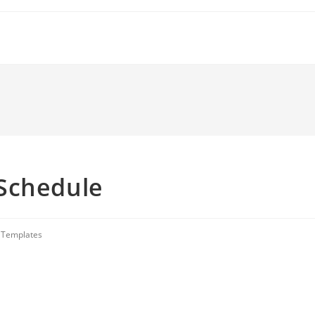
Schedule
 Templates