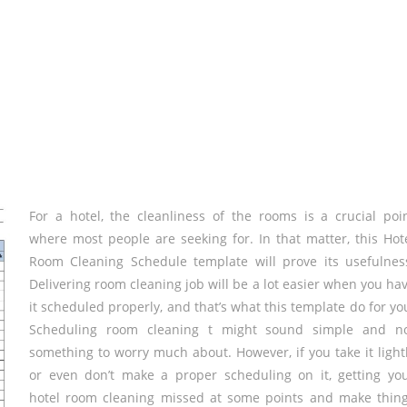
For a hotel, the cleanliness of the rooms is a crucial poi
where most people are seeking for. In that matter, this Hot
Room Cleaning Schedule template will prove its usefulnes
Delivering room cleaning job will be a lot easier when you ha
it scheduled properly, and that’s what this template do for yo
Scheduling room cleaning t might sound simple and n
something to worry much about. However, if you take it light
or even don’t make a proper scheduling on it, getting yo
hotel room cleaning missed at some points and make thin