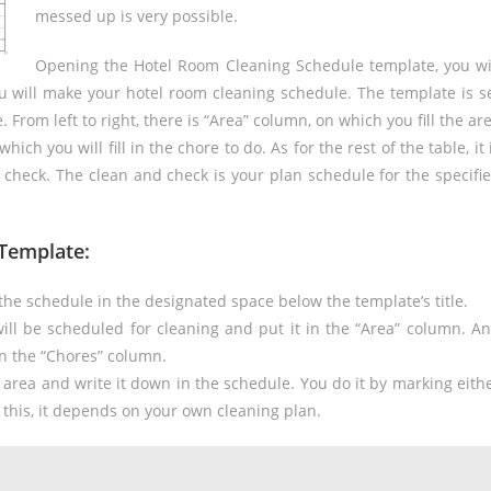
messed up is very possible.
Opening the Hotel Room Cleaning Schedule template, you wi
ou will make your hotel room cleaning schedule. The template is s
 From left to right, there is “Area” column, on which you fill the ar
ich you will fill in the chore to do. As for the rest of the table, it 
 check. The clean and check is your plan schedule for the specifi
Template:
he schedule in the designated space below the template’s title.
ill be scheduled for cleaning and put it in the “Area” column. A
in the “Chores” column.
e area and write it down in the schedule. You do it by marking eith
 this, it depends on your own cleaning plan.