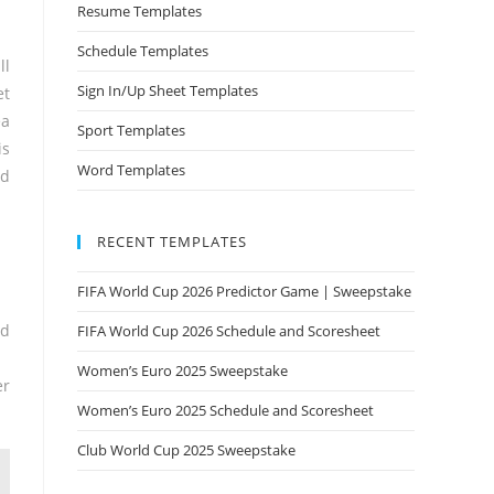
Resume Templates
Schedule Templates
ll
Sign In/Up Sheet Templates
et
ea
Sport Templates
is
Word Templates
ed
RECENT TEMPLATES
FIFA World Cup 2026 Predictor Game | Sweepstake
nd
FIFA World Cup 2026 Schedule and Scoresheet
Women’s Euro 2025 Sweepstake
er
Women’s Euro 2025 Schedule and Scoresheet
Club World Cup 2025 Sweepstake