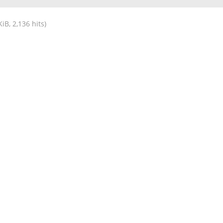
iB, 2,136 hits)