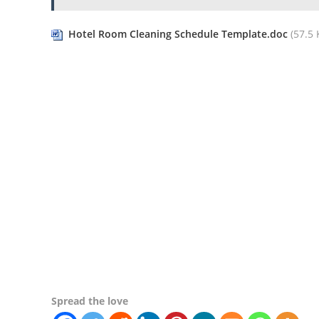
Hotel Room Cleaning Schedule Template.doc
(57.5 K
Spread the love