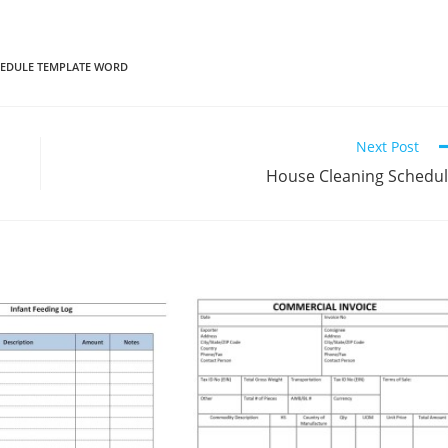
EDULE TEMPLATE WORD
Next Post
House Cleaning Schedu